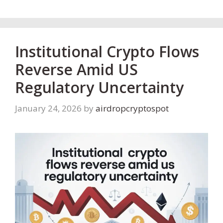
Institutional Crypto Flows
Reverse Amid US
Regulatory Uncertainty
January 24, 2026
by
airdropcryptospot