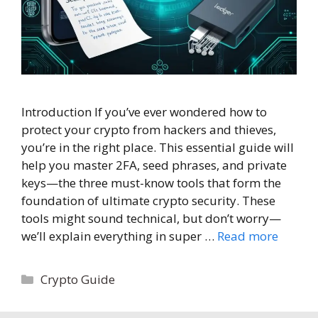
Introduction If you’ve ever wondered how to
protect your crypto from hackers and thieves,
you’re in the right place. This essential guide will
help you master 2FA, seed phrases, and private
keys—the three must-know tools that form the
foundation of ultimate crypto security. These
tools might sound technical, but don’t worry—
we’ll explain everything in super …
Read more
Categories
Crypto Guide