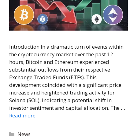
Introduction In a dramatic turn of events within
the cryptocurrency market over the past 12
hours, Bitcoin and Ethereum experienced
substantial outflows from their respective
Exchange Traded Funds (ETFs). This
development coincided with a significant price
increase and heightened trading activity for
Solana (SOL), indicating a potential shift in
investor sentiment and capital allocation. The …
Read more
Categories
News