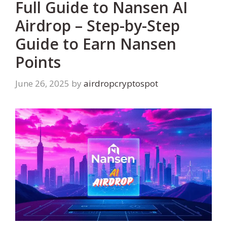
Full Guide to Nansen AI
Airdrop – Step-by-Step
Guide to Earn Nansen
Points
June 26, 2025
by
airdropcryptospot