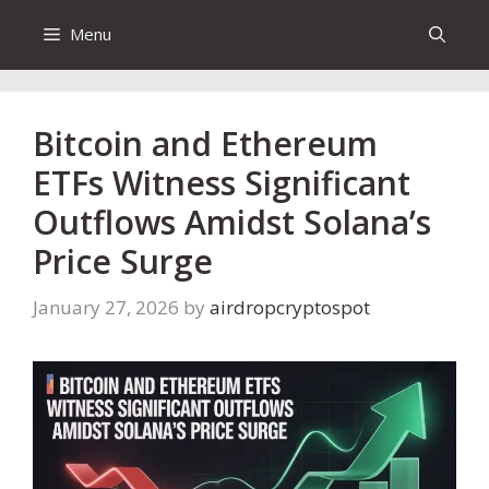
Menu
Bitcoin and Ethereum
ETFs Witness Significant
Outflows Amidst Solana’s
Price Surge
January 27, 2026
by
airdropcryptospot