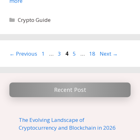
more
Categories
Crypto Guide
Page
Page
Page
Page
Page
←
Previous
1
…
3
4
5
…
18
Next
→
Recent Post
The Evolving Landscape of
Cryptocurrency and Blockchain in 2026