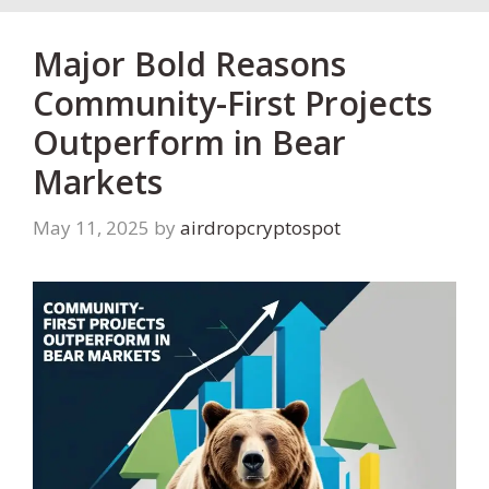
Major Bold Reasons
Community-First Projects
Outperform in Bear
Markets
May 11, 2025
by
airdropcryptospot