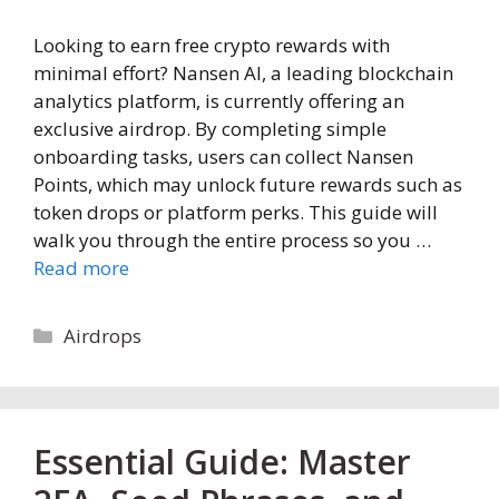
Looking to earn free crypto rewards with
minimal effort? Nansen AI, a leading blockchain
analytics platform, is currently offering an
exclusive airdrop. By completing simple
onboarding tasks, users can collect Nansen
Points, which may unlock future rewards such as
token drops or platform perks. This guide will
walk you through the entire process so you …
Read more
Categories
Airdrops
Essential Guide: Master