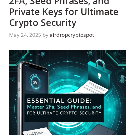
2FA, Seed Phrases, and
Private Keys for Ultimate
Crypto Security
May 24, 2025
by
airdropcryptospot