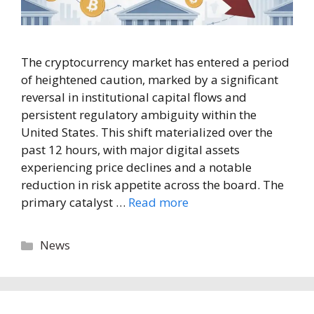
The cryptocurrency market has entered a period
of heightened caution, marked by a significant
reversal in institutional capital flows and
persistent regulatory ambiguity within the
United States. This shift materialized over the
past 12 hours, with major digital assets
experiencing price declines and a notable
reduction in risk appetite across the board. The
primary catalyst …
Read more
Categories
News