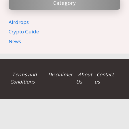
Category
Airdrops
Crypto Guide
News
Terms and
Disclaimer
About
Contact
Conditions
Us
us