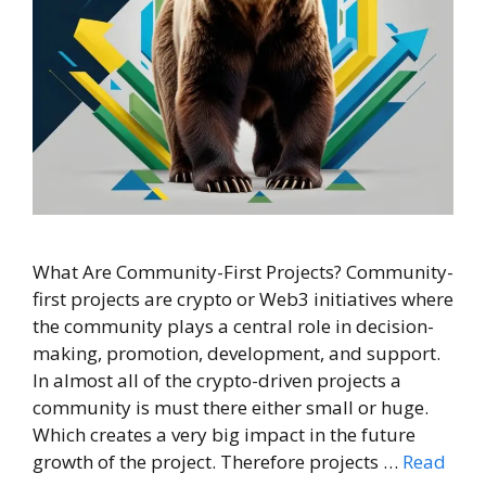
What Are Community-First Projects? Community-
first projects are crypto or Web3 initiatives where
the community plays a central role in decision-
making, promotion, development, and support.
In almost all of the crypto-driven projects a
community is must there either small or huge.
Which creates a very big impact in the future
growth of the project. Therefore projects …
Read