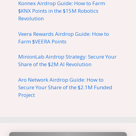
Konnex Airdrop Guide: How to Farm
$KNX Points in the $15M Robotics
Revolution
Veera Rewards Airdrop Guide: How to
Farm $VEERA Points
MinionLab Airdrop Strategy: Secure Your
Share of the $2M AI Revolution
Aro Network Airdrop Guide: How to
Secure Your Share of the $2.1M Funded
Project