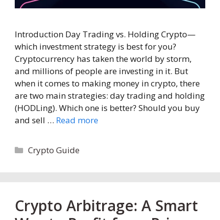
Introduction Day Trading vs. Holding Crypto—
which investment strategy is best for you?
Cryptocurrency has taken the world by storm,
and millions of people are investing in it. But
when it comes to making money in crypto, there
are two main strategies: day trading and holding
(HODLing). Which one is better? Should you buy
and sell …
Read more
Categories
Crypto Guide
Crypto Arbitrage: A Smart