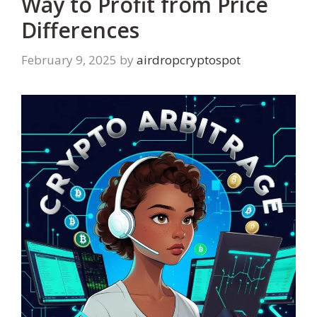
Way to Profit from Price
Differences
February 9, 2025
by
airdropcryptospot