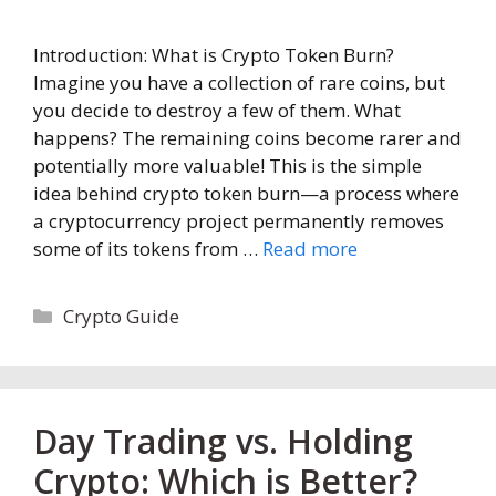
Introduction: What is Crypto Token Burn?
Imagine you have a collection of rare coins, but
you decide to destroy a few of them. What
happens? The remaining coins become rarer and
potentially more valuable! This is the simple
idea behind crypto token burn—a process where
a cryptocurrency project permanently removes
some of its tokens from …
Read more
Categories
Crypto Guide
Day Trading vs. Holding
Crypto: Which is Better?