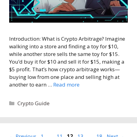
Introduction: What is Crypto Arbitrage? Imagine
walking into a store and finding a toy for $10,
while another store sells the same toy for $15.
You’d buy it for $10 and sell it for $15, making a
$5 profit. That’s how crypto arbitrage works—
buying low from one place and selling high at
another to earn …
Read more
Categories
Crypto Guide
Page
Page
Page
Page
Page
←
Previous
1
…
11
12
13
…
18
Next
→