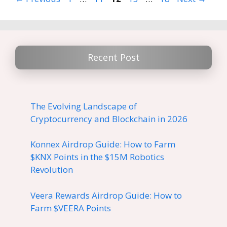
Recent Post
The Evolving Landscape of
Cryptocurrency and Blockchain in 2026
Konnex Airdrop Guide: How to Farm
$KNX Points in the $15M Robotics
Revolution
Veera Rewards Airdrop Guide: How to
Farm $VEERA Points