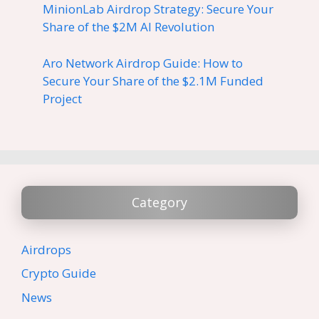
MinionLab Airdrop Strategy: Secure Your
Share of the $2M AI Revolution
Aro Network Airdrop Guide: How to
Secure Your Share of the $2.1M Funded
Project
Category
Airdrops
Crypto Guide
News