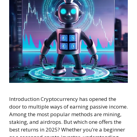
Introduction Cryptocurrency has opened the
door to multiple ways of earning passive income.
Among the most popular methods are mining,
staking, and airdrops. But which one offers the
best returns in 2025? Whether you’re a beginner