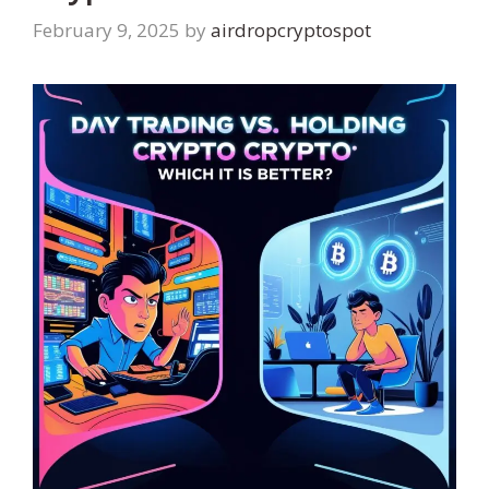
February 9, 2025
by
airdropcryptospot