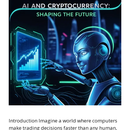
Introduction Imagine a world where computers
make trading decisions faster than any human,