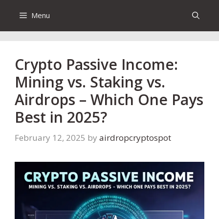
Menu
Crypto Passive Income:
Mining vs. Staking vs.
Airdrops – Which One Pays
Best in 2025?
February 12, 2025
by
airdropcryptospot