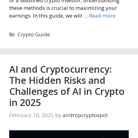
or a seasoned crypto investor, understanding
these methods is crucial to maximizing your
earnings. In this guide, we will …
Read more
Categories
Crypto Guide
AI and Cryptocurrency:
The Hidden Risks and
Challenges of AI in Crypto
in 2025
February 10, 2025
by
airdropcryptospot