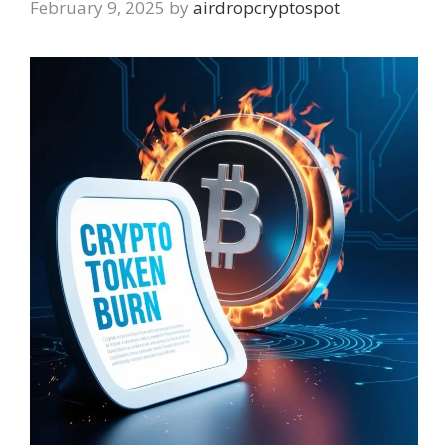
February 9, 2025
by
airdropcryptospot