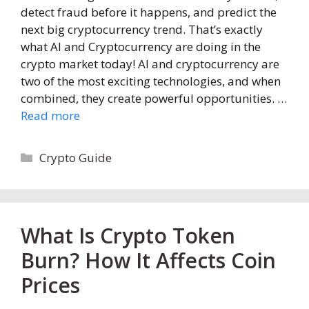
detect fraud before it happens, and predict the
next big cryptocurrency trend. That’s exactly
what AI and Cryptocurrency are doing in the
crypto market today! AI and cryptocurrency are
two of the most exciting technologies, and when
combined, they create powerful opportunities. …
Read more
Categories
Crypto Guide
What Is Crypto Token
Burn? How It Affects Coin
Prices