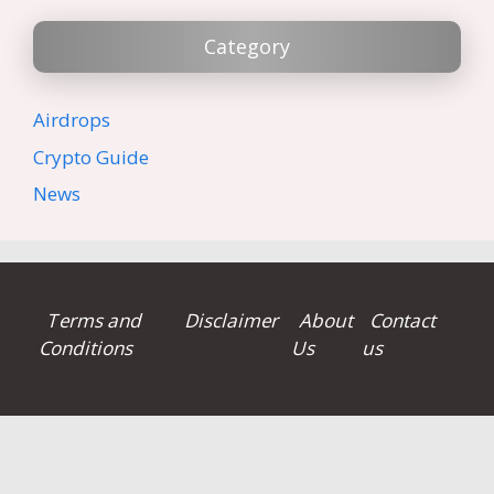
Category
Airdrops
Crypto Guide
News
Terms and
Disclaimer
About
Contact
Conditions
Us
us