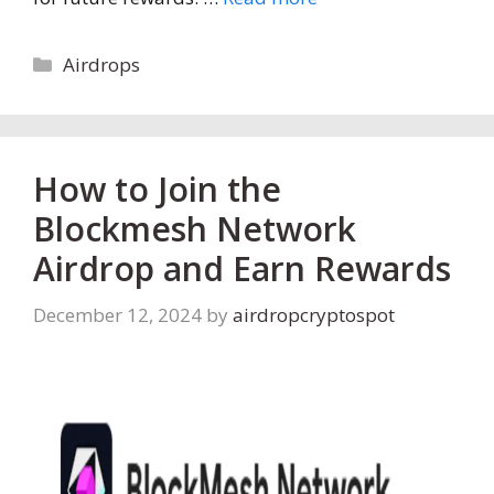
Categories
Airdrops
How to Join the
Blockmesh Network
Airdrop and Earn Rewards
December 12, 2024
by
airdropcryptospot