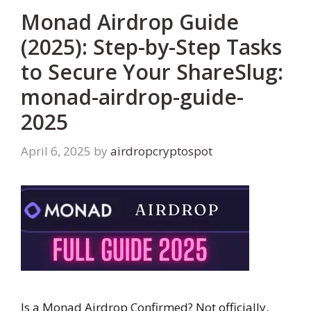
Monad Airdrop Guide
(2025): Step-by-Step Tasks
to Secure Your ShareSlug:
monad-airdrop-guide-
2025
April 6, 2025
by
airdropcryptospot
Is a Monad Airdrop Confirmed? Not officially.