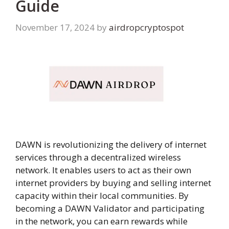
Guide
November 17, 2024
by
airdropcryptospot
DAWN is revolutionizing the delivery of internet
services through a decentralized wireless
network. It enables users to act as their own
internet providers by buying and selling internet
capacity within their local communities. By
becoming a DAWN Validator and participating
in the network, you can earn rewards while