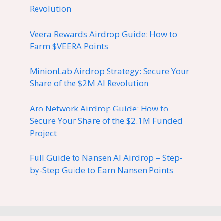
Revolution
Veera Rewards Airdrop Guide: How to
Farm $VEERA Points
MinionLab Airdrop Strategy: Secure Your
Share of the $2M AI Revolution
Aro Network Airdrop Guide: How to
Secure Your Share of the $2.1M Funded
Project
Full Guide to Nansen AI Airdrop – Step-
by-Step Guide to Earn Nansen Points