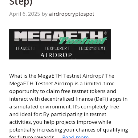
Step)
April 6, 2025
by
airdropcryptospot
What is the MegaETH Testnet Airdrop? The
MegaETH Testnet Airdrop is a limited-time
opportunity to claim free testnet tokens and
interact with decentralized finance (DeFi) apps in
a simulated environment. It’s completely free
and ideal for: By participating in testnet
activities, you help projects improve while
potentially increasing your chances of qualifying
for future rewards. …
Read more