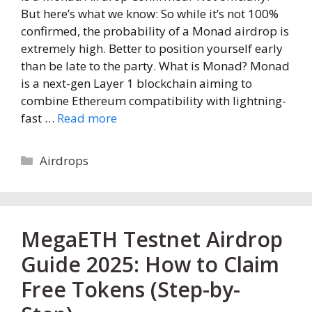
But here’s what we know: So while it’s not 100%
confirmed, the probability of a Monad airdrop is
extremely high. Better to position yourself early
than be late to the party. What is Monad? Monad
is a next-gen Layer 1 blockchain aiming to
combine Ethereum compatibility with lightning-
fast …
Read more
Categories
Airdrops
MegaETH Testnet Airdrop
Guide 2025: How to Claim
Free Tokens (Step-by-