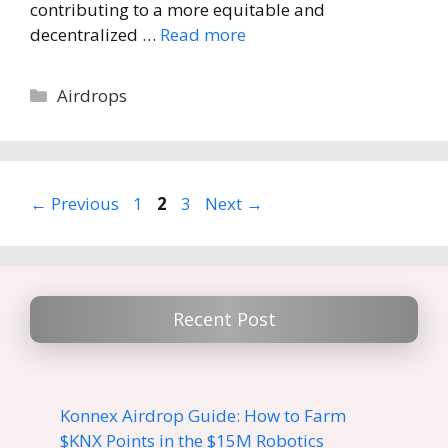
contributing to a more equitable and
decentralized …
Read more
Categories
Airdrops
Page
Page
Page
←
Previous
1
2
3
Next
→
Recent Post
Konnex Airdrop Guide: How to Farm
$KNX Points in the $15M Robotics