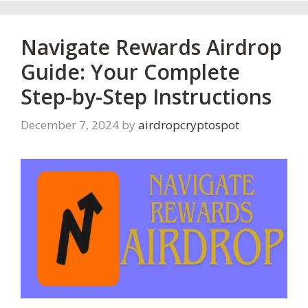
Navigate Rewards Airdrop
Guide: Your Complete
Step-by-Step Instructions
December 7, 2024
by
airdropcryptospot