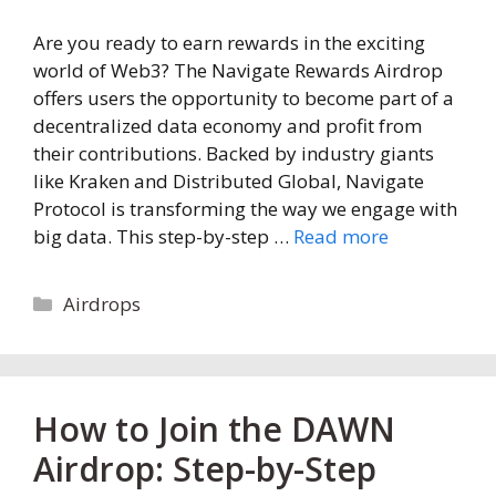
Are you ready to earn rewards in the exciting
world of Web3? The Navigate Rewards Airdrop
offers users the opportunity to become part of a
decentralized data economy and profit from
their contributions. Backed by industry giants
like Kraken and Distributed Global, Navigate
Protocol is transforming the way we engage with
big data. This step-by-step …
Read more
Categories
Airdrops
How to Join the DAWN
Airdrop: Step-by-Step