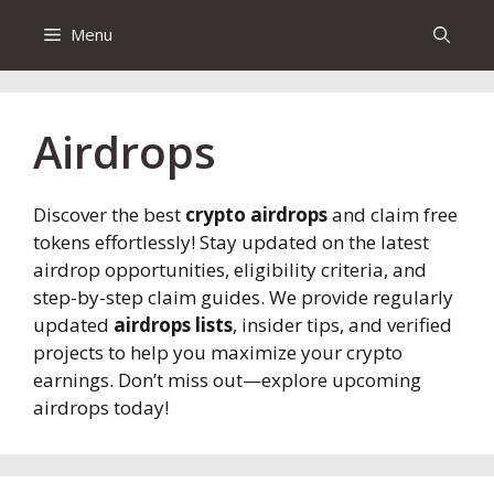
Menu
Airdrops
Discover the best
crypto airdrops
and claim free
tokens effortlessly! Stay updated on the latest
airdrop opportunities, eligibility criteria, and
step-by-step claim guides. We provide regularly
updated
airdrops lists
, insider tips, and verified
projects to help you maximize your crypto
earnings. Don’t miss out—explore upcoming
airdrops today!