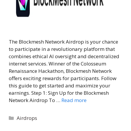
The Blockmesh Network Airdrop is your chance
to participate in a revolutionary platform that
combines ethical AI oversight and decentralized
internet services. Winner of the Colosseum
Renaissance Hackathon, Blockmesh Network
offers exciting rewards for participants. Follow
this guide to get started and maximize your
earnings. Step 1: Sign Up for the Blockmesh
Network Airdrop To …
Read more
Categories
Airdrops